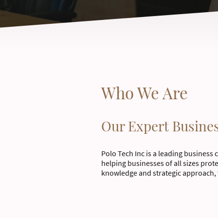
Who We Are
Our Expert Busine
Polo Tech Inc is a leading business 
helping businesses of all sizes prot
knowledge and strategic approach, 