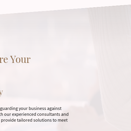
re Your
y
feguarding your business against
with our experienced consultants and
 provide tailored solutions to meet