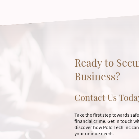
Ready to Secu
Business?
Contact Us Toda
Take the first step towards sa
financial crime. Get in touch 
discover how Polo Tech Inc can
your unique needs.