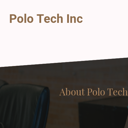
Polo Tech Inc
About Polo Tech