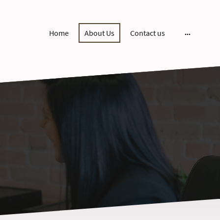
Home
About Us
Contact us