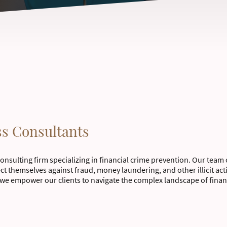
ss Consultants
consulting firm specializing in financial crime prevention. Our team 
ect themselves against fraud, money laundering, and other illicit ac
we empower our clients to navigate the complex landscape of financ