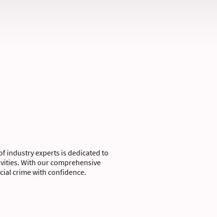
of industry experts is dedicated to
tivities. With our comprehensive
ial crime with confidence.